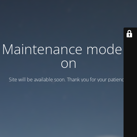
Maintenance mode is
on
Site will be available soon. Thank you for your patience!