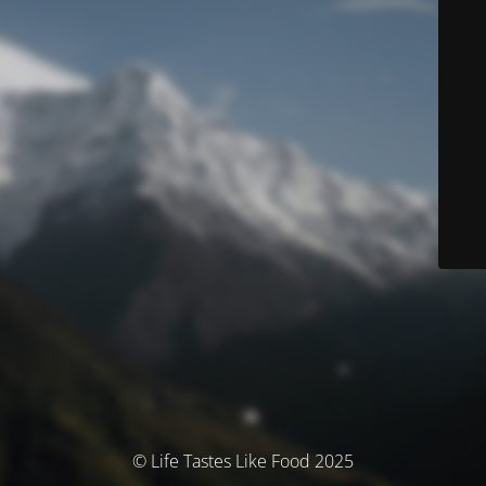
© Life Tastes Like Food 2025