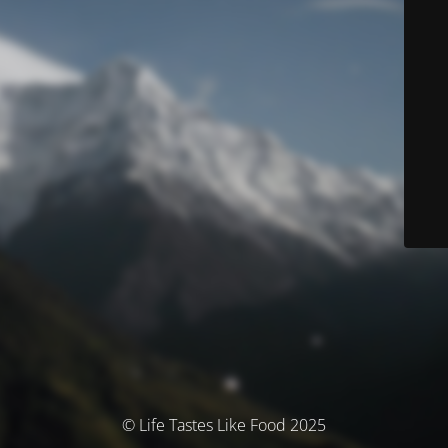
© Life Tastes Like Food 2025