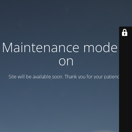
Maintenance mode is
on
Site will be available soon. Thank you for your patience!