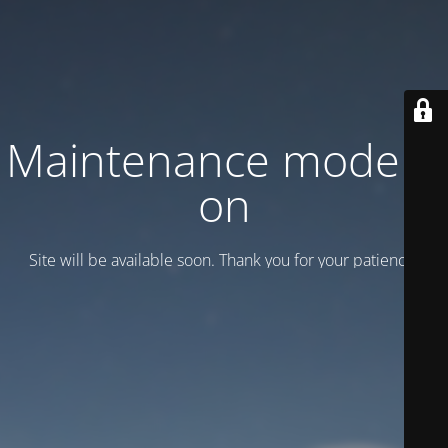
Maintenance mode is
on
Site will be available soon. Thank you for your patience!