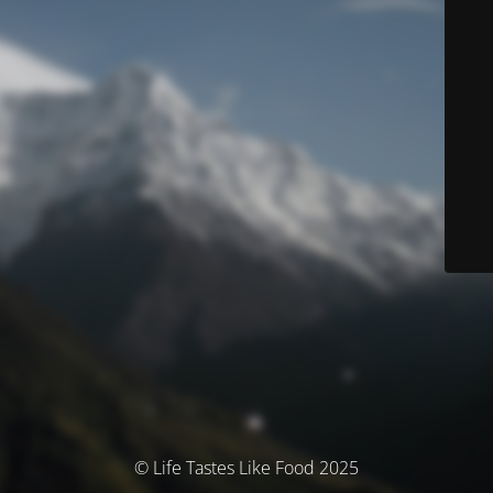
© Life Tastes Like Food 2025