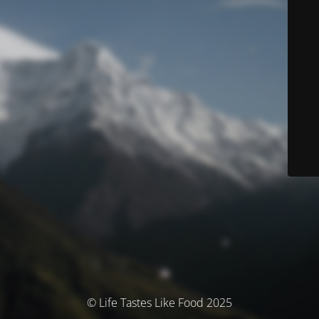
© Life Tastes Like Food 2025