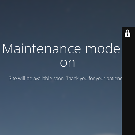
Maintenance mode is
on
Site will be available soon. Thank you for your patience!