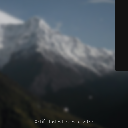
© Life Tastes Like Food 2025