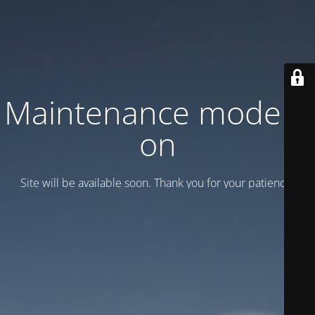
Maintenance mode is
on
Site will be available soon. Thank you for your patience!