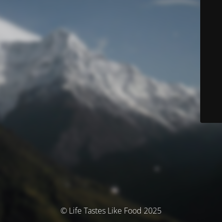
© Life Tastes Like Food 2025