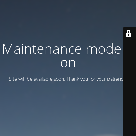
Maintenance mode is
on
Site will be available soon. Thank you for your patience!