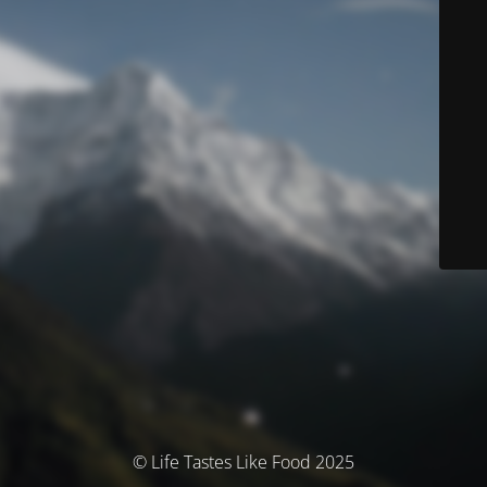
© Life Tastes Like Food 2025