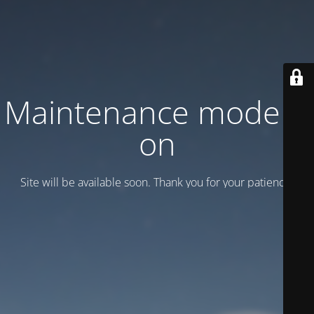
Maintenance mode is
on
Site will be available soon. Thank you for your patience!